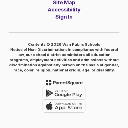
Site Map
Accessibility
Sign In
Contents © 2026 Vian Public Schools
Notice of Non-Discrimination: In compliance with federal
law, our school district administers all education
programs, employment activities and admissions without
discrimination against any person on the basis of gender,
race, color, religion, national origin, age, or disability.