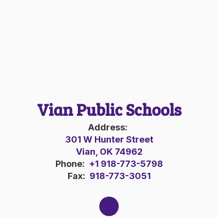
Vian Public Schools
Address:
301 W Hunter Street
Vian, OK 74962
Phone:
+1 918-773-5798
Fax:
918-773-3051