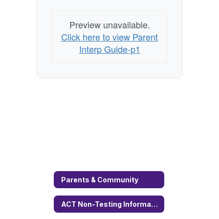
Preview unavailable.
Click here to view Parent
Interp Guide-p1
Parents & Community
ACT Non-Testing Information Permission Form