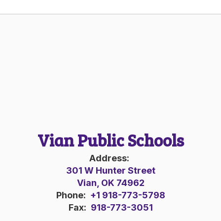
Vian Public Schools
Address:
301 W Hunter Street
Vian, OK 74962
Phone:
+1 918-773-5798
Fax:
918-773-3051