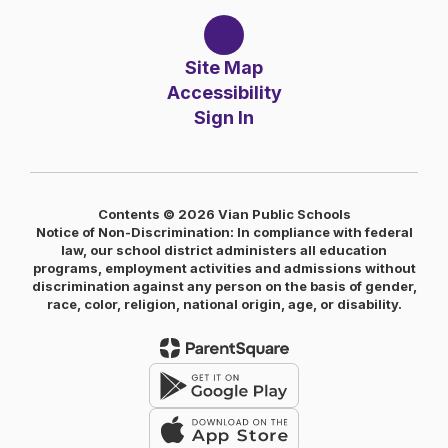
Site Map
Accessibility
Sign In
Contents © 2026 Vian Public Schools
Notice of Non-Discrimination: In compliance with federal
law, our school district administers all education
programs, employment activities and admissions without
discrimination against any person on the basis of gender,
race, color, religion, national origin, age, or disability.