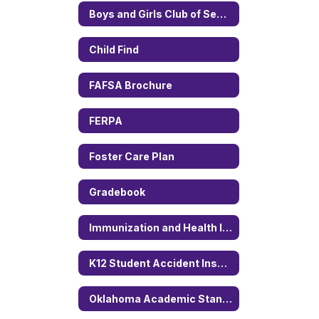
Boys and Girls Club of Sequoyah County
Child Find
FAFSA Brochure
FERPA
Foster Care Plan
Gradebook
Immunization and Health Information
K12 Student Accident Insurance
Oklahoma Academic Standard