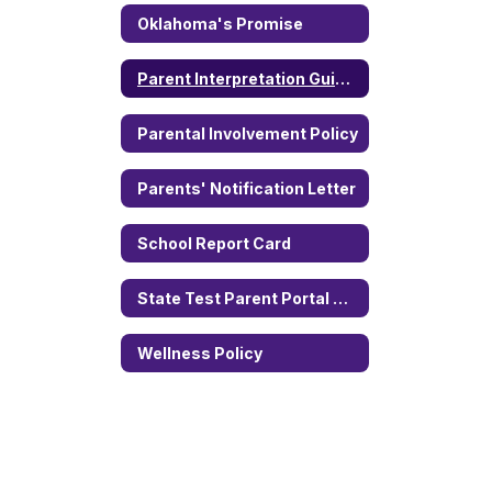
Oklahoma's Promise
Parent Interpretation Guide of State Assessments
Parental Involvement Policy
Parents' Notification Letter
School Report Card
State Test Parent Portal Access
Wellness Policy