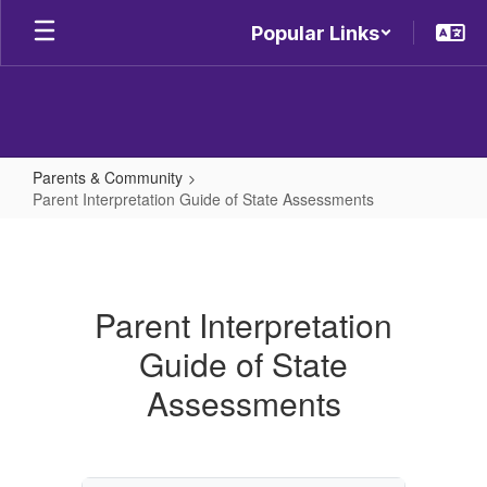
Skip
Popular Links
to
main
content
Parents & Community
Parent Interpretation Guide of State Assessments
Parent
Interpretation
Guide
Parent Interpretation
of
Guide of State
State
Assessments
Assessments