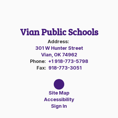
Vian Public Schools
Address:
301 W Hunter Street
Vian, OK 74962
Phone:
+1 918-773-5798
Fax:
918-773-3051
Site Map
Accessibility
Sign In