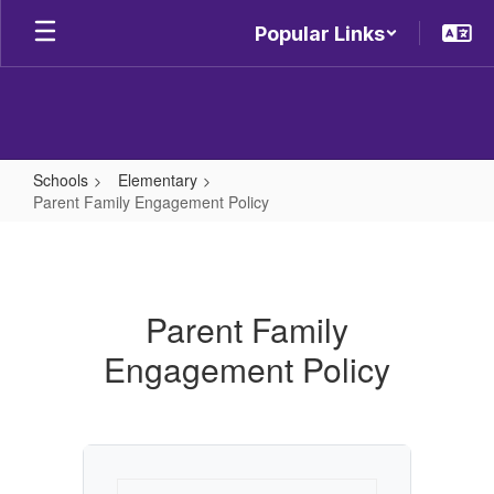
Skip
Popular Links
to
main
content
Schools
Elementary
Parent Family Engagement Policy
Parent
Family
Engagement
Parent Family
Policy
Engagement Policy