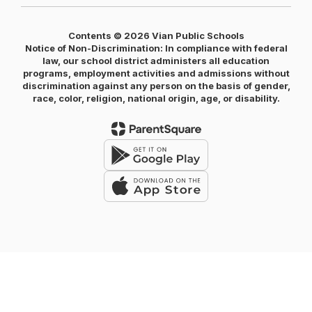
Contents © 2026 Vian Public Schools
Notice of Non-Discrimination: In compliance with federal
law, our school district administers all education
programs, employment activities and admissions without
discrimination against any person on the basis of gender,
race, color, religion, national origin, age, or disability.