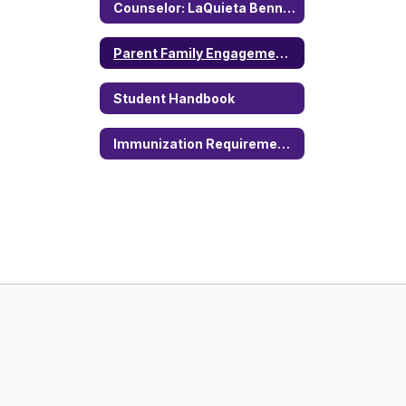
Counselor: LaQuieta Bennett
Parent Family Engagement Policy
Student Handbook
Immunization Requirements