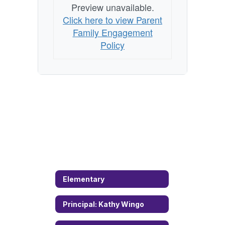
Preview unavailable.
Click here to view Parent
Family Engagement
Policy
Elementary
Principal: Kathy Wingo