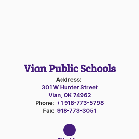
Vian Public Schools
Address:
301 W Hunter Street
Vian, OK 74962
Phone:
+1 918-773-5798
Fax:
918-773-3051