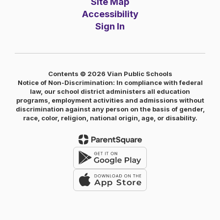
Site Map
Accessibility
Sign In
Contents © 2026 Vian Public Schools
Notice of Non-Discrimination: In compliance with federal
law, our school district administers all education
programs, employment activities and admissions without
discrimination against any person on the basis of gender,
race, color, religion, national origin, age, or disability.