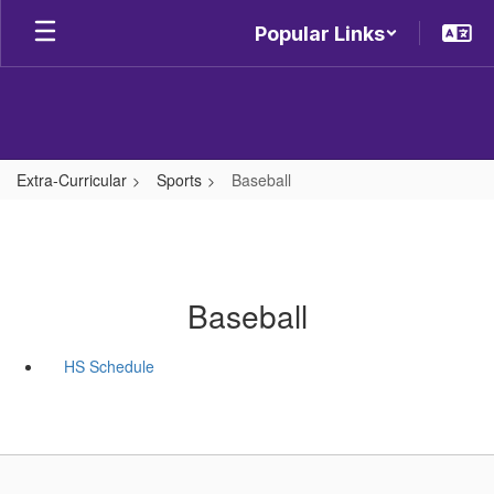
Skip
Popular Links
to
main
content
Extra-Curricular
Sports
Baseball
Baseball
HS Schedule