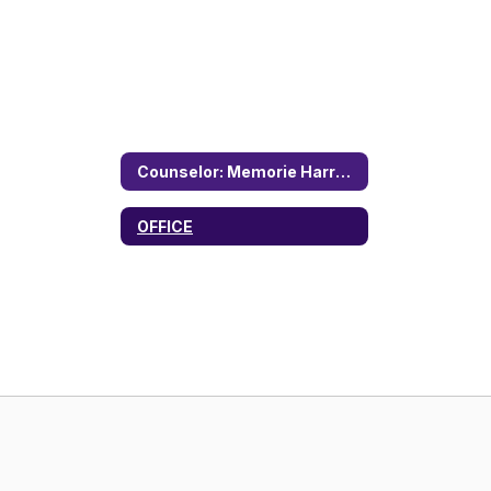
Counselor: Memorie Harrell Home
OFFICE