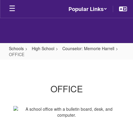
Skip
Popular Links
to
main
content
Schools
High School
Counselor: Memorie Harrell
OFFICE
OFFICE
OFFICE