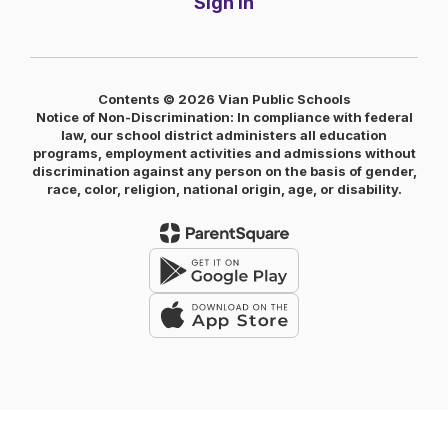
Sign In
Contents © 2026 Vian Public Schools
Notice of Non-Discrimination: In compliance with federal
law, our school district administers all education
programs, employment activities and admissions without
discrimination against any person on the basis of gender,
race, color, religion, national origin, age, or disability.