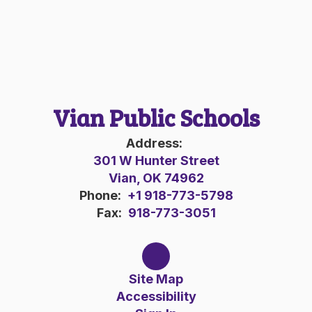
Vian Public Schools
Address:
301 W Hunter Street
Vian, OK 74962
Phone:
+1 918-773-5798
Fax:
918-773-3051
Site Map
Accessibility