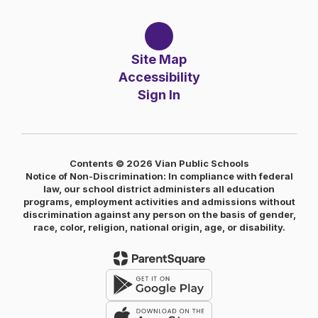
Site Map
Accessibility
Sign In
Contents © 2026 Vian Public Schools
Notice of Non-Discrimination: In compliance with federal
law, our school district administers all education
programs, employment activities and admissions without
discrimination against any person on the basis of gender,
race, color, religion, national origin, age, or disability.