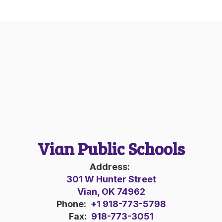
Vian Public Schools
Address:
301 W Hunter Street
Vian, OK 74962
Phone:
+1 918-773-5798
Fax:
918-773-3051