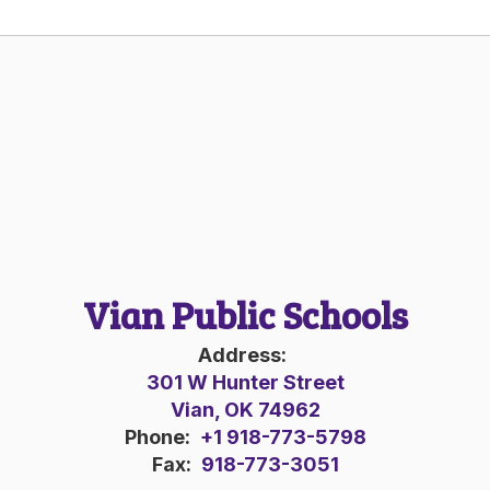
Vian Public Schools
Address:
301 W Hunter Street
Vian, OK 74962
Phone:
+1 918-773-5798
Fax:
918-773-3051