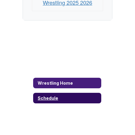
Wrestling 2025 2026
Wrestling Home
Schedule