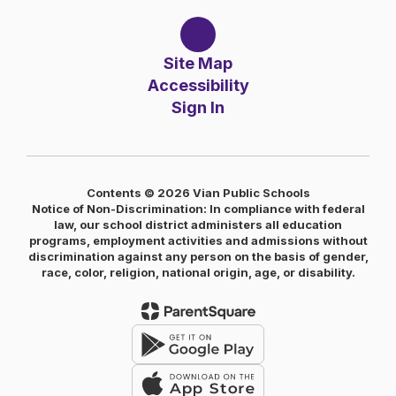
Site Map
Accessibility
Sign In
Contents © 2026 Vian Public Schools
Notice of Non-Discrimination: In compliance with federal
law, our school district administers all education
programs, employment activities and admissions without
discrimination against any person on the basis of gender,
race, color, religion, national origin, age, or disability.