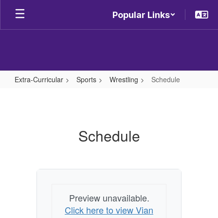
Skip
Popular Links
to
main
content
Extra-Curricular
Sports
Wrestling
Schedule
Schedule
Schedule
Preview unavailable.
Click here to view Vian