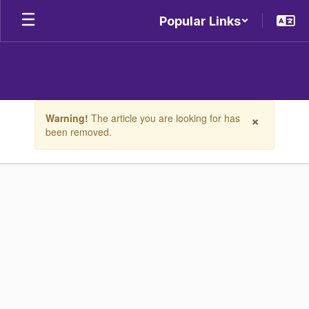
Skip
Popular Links
to
main
content
Contains
×
Warning!
The article you are looking for has
1
been removed.
slides.
Use
the
next
and
previous
buttons
to
navigate.