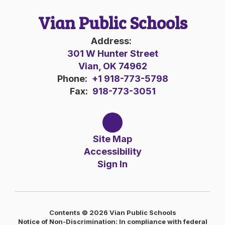
Vian Public Schools
Address:
301 W Hunter Street
Vian, OK 74962
Phone:
+1 918-773-5798
Fax:
918-773-3051
Site Map
Accessibility
Sign In
Contents © 2026 Vian Public Schools
Notice of Non-Discrimination: In compliance with federal